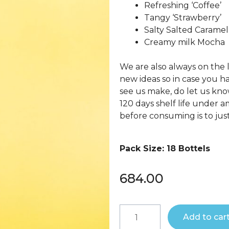
Refreshing ‘Coffee’
Tangy ‘Strawberry’
Salty Salted Caramel
Creamy milk Mocha
We are also always on the
new ideas so in case you hav
see us make, do let us kno
120 days shelf life under a
before consuming is to just 
Pack Size: 18 Bottels
684.00
Add to car