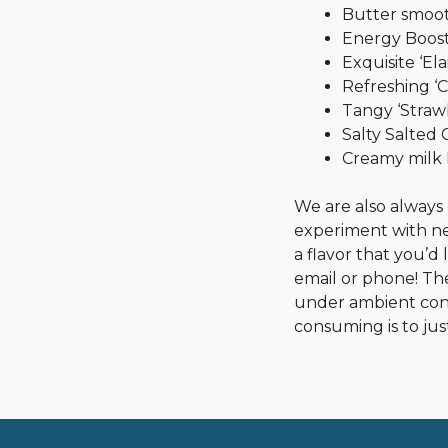
Butter smoot
Energy Boost
Exquisite ‘Elai
Refreshing ‘C
Tangy ‘Straw
Salty Salted
Creamy milk
We are also always
experiment with new
a flavor that you’d 
email or phone! The
under ambient cond
consuming is to just