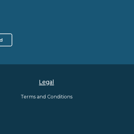
d
Legal
Terms and Conditions