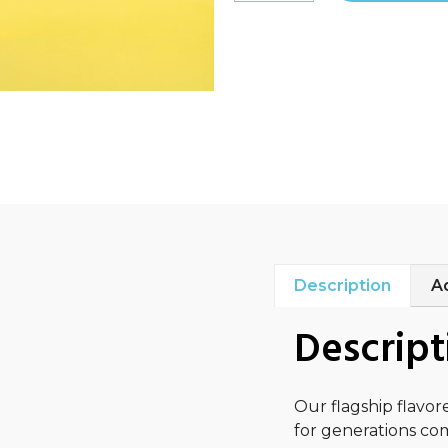
Description
Ad
Descript
Our flagship flavor
for generations com