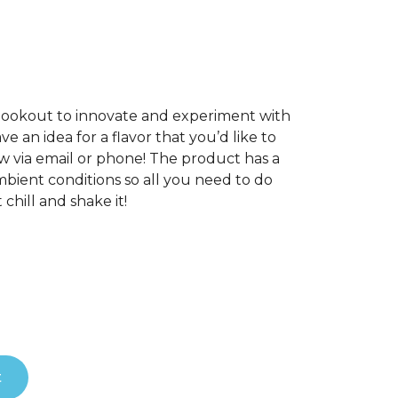
 lookout to innovate and experiment with
e an idea for a flavor that you’d like to
w via email or phone! The product has a
mbient conditions so all you need to do
chill and shake it!
t