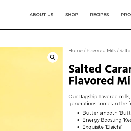
ABOUT US
SHOP
RECIPES
PRO
Home
/
Flavored Milk
/ Salt
Salted Cara
Flavored Mi
Our flagship flavored milk,
generations comes in the fo
Butter smooth ‘Butt
Energy Boosting ‘Ke
Exquisite ‘Elaichi’