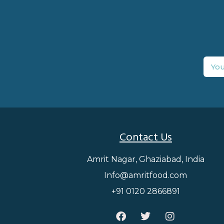
Contact Us
Amrit Nagar, Ghaziabad, India
Info@amritfood.com
+91 0120 2866891