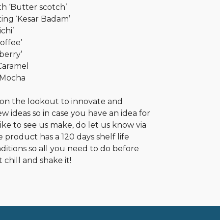
h ‘Butter scotch’
ing ‘Kesar Badam’
chi’
offee’
berry’
 Caramel
 Mocha
 on the lookout to innovate and
 ideas so in case you have an idea for
like to see us make, do let us know via
 product has a 120 days shelf life
itions so all you need to do before
 chill and shake it!