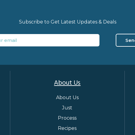
Subscribe to Get Latest Updates & Deals
Sen
About Us
About Us
Just
Process
Recipes