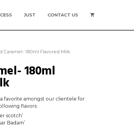
CESS
JUST
CONTACT US
ed Caramel- 180ml Flavored Milk
mel- 180ml
lk
 a favorite amongst our clientele for
llowing flavors:
er scotch’
sar Badam’