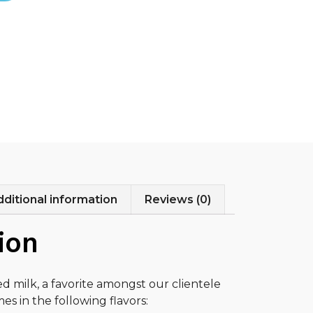
ditional information
Reviews (0)
ion
ed milk, a favorite amongst our clientele
es in the following flavors: