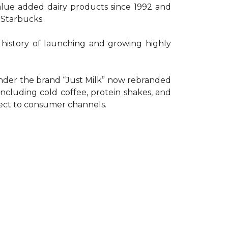
lue added dairy products since 1992 and
 Starbucks.
g history of launching and growing highly
 under the brand “Just Milk” now rebranded
cluding cold coffee, protein shakes, and
irect to consumer channels.