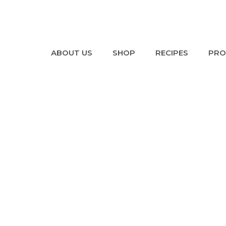
ABOUT US
SHOP
RECIPES
PRO