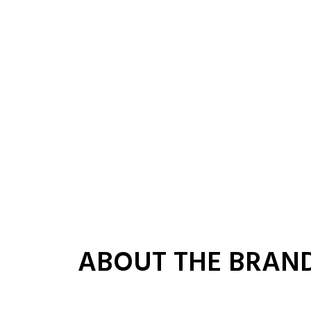
ABOUT THE BRAN