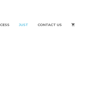
CESS
JUST
CONTACT US