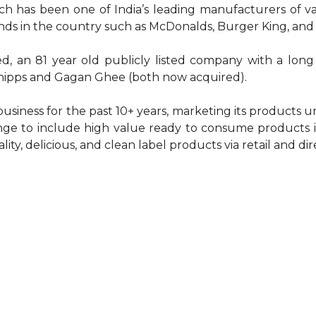
 has been one of India’s leading manufacturers of va
nds in the country such as McDonalds, Burger King, and
ted, an 81 year old publicly listed company with a lon
Chipps and Gagan Ghee (both now acquired).
business for the past 10+ years, marketing its products
ge to include high value ready to consume products in
lity, delicious, and clean label products via retail and d