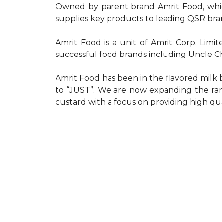
Owned by parent brand Amrit Food, which
supplies key products to leading QSR bra
Amrit Food is a unit of Amrit Corp. Limi
successful food brands including Uncle 
Amrit Food has been in the flavored milk 
to “JUST”. We are now expanding the ran
custard with a focus on providing high qua