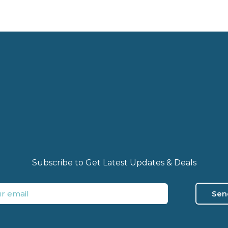
Subscribe to Get Latest Updates & Deals
Sen