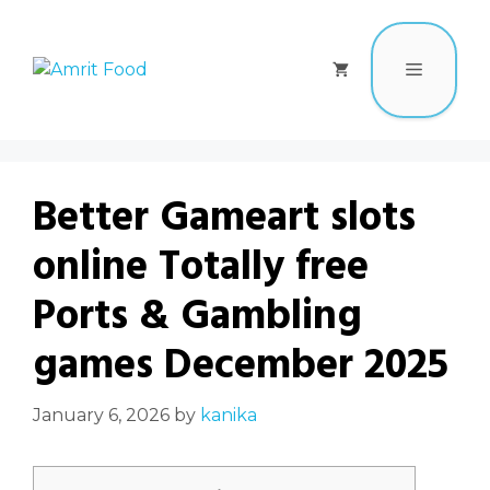
Better Gameart slots
online Totally free
Ports & Gambling
games December 2025
January 6, 2026
by
kanika