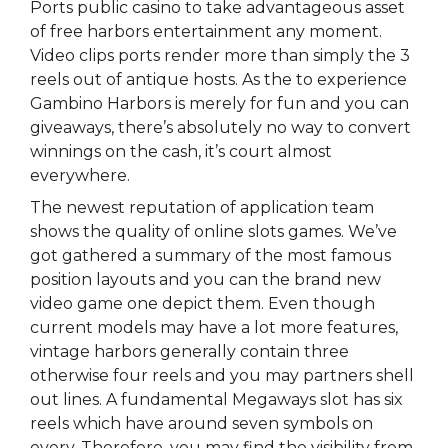
Ports public casino to take advantageous asset
of free harbors entertainment any moment.
Video clips ports render more than simply the 3
reels out of antique hosts. As the to experience
Gambino Harbors is merely for fun and you can
giveaways, there’s absolutely no way to convert
winnings on the cash, it’s court almost
everywhere.
The newest reputation of application team
shows the quality of online slots games. We’ve
got gathered a summary of the most famous
position layouts and you can the brand new
video game one depict them. Even though
current models may have a lot more features,
vintage harbors generally contain three
otherwise four reels and you may partners shell
out lines. A fundamental Megaways slot has six
reels which have around seven symbols on
every. Therefore, you may find the visibility from