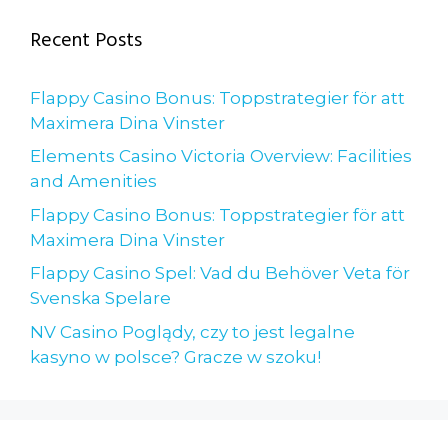
Recent Posts
Flappy Casino Bonus: Toppstrategier för att
Maximera Dina Vinster
Elements Casino Victoria Overview: Facilities
and Amenities
Flappy Casino Bonus: Toppstrategier för att
Maximera Dina Vinster
Flappy Casino Spel: Vad du Behöver Veta för
Svenska Spelare
NV Casino Poglądy, czy to jest legalne
kasyno w polsce? Gracze w szoku!