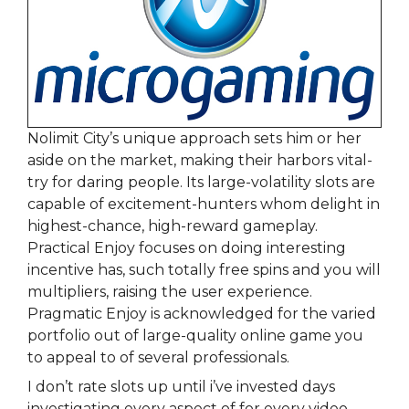
Nolimit City’s unique approach sets him or her
aside on the market, making their harbors vital-
try for daring people. Its large-volatility slots are
capable of excitement-hunters whom delight in
highest-chance, high-reward gameplay.
Practical Enjoy focuses on doing interesting
incentive has, such totally free spins and you will
multipliers, raising the user experience.
Pragmatic Enjoy is acknowledged for the varied
portfolio out of large-quality online game you
to appeal to of several professionals.
I don’t rate slots up until i’ve invested days
investigating every aspect of for every video