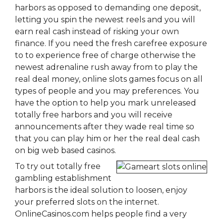
harbors as opposed to demanding one deposit,
letting you spin the newest reels and you will
earn real cash instead of risking your own
finance. If you need the fresh carefree exposure
to to experience free of charge otherwise the
newest adrenaline rush away from to play the
real deal money, online slots games focus on all
types of people and you may preferences. You
have the option to help you mark unreleased
totally free harbors and you will receive
announcements after they wade real time so
that you can play him or her the real deal cash
on big web based casinos.
To try out totally free
gambling establishment
harbors is the ideal solution to loosen, enjoy
your preferred slots on the internet.
OnlineCasinos.com helps people find a very