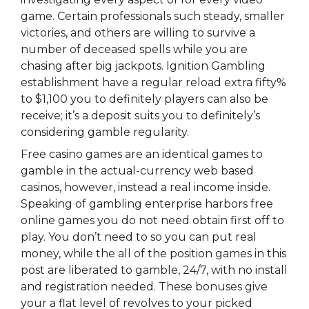
game. Certain professionals such steady, smaller
victories, and others are willing to survive a
number of deceased spells while you are
chasing after big jackpots. Ignition Gambling
establishment have a regular reload extra fifty%
to $1,100 you to definitely players can also be
receive; it’s a deposit suits you to definitely’s
considering gamble regularity.
Free casino games are an identical games to
gamble in the actual-currency web based
casinos, however, instead a real income inside.
Speaking of gambling enterprise harbors free
online games you do not need obtain first off to
play. You don’t need to so you can put real
money, while the all of the position games in this
post are liberated to gamble, 24/7, with no install
and registration needed. These bonuses give
your a flat level of revolves to your picked