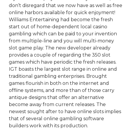
don’t disregard that we now have as well as free
online harbors available for quick enjoyment!
Williams Entertaining had become the fresh
start out of home-dependent local casino
gambling which can be paid to your invention
from multiple-line and you will multi-money
slot game play. The new developer already
provides a couple of regarding the 350 slot
games which have periodic the fresh releases.
IGT boasts the largest slot range in online and
traditional gambling enterprises. Brought
games flourish in both on the internet and
offline systems, and more than of those carry
antique designs that offer an alternative
become away from current releases. The
newest sought after to have online slots implies
that of several online gambling software
builders work with its production.