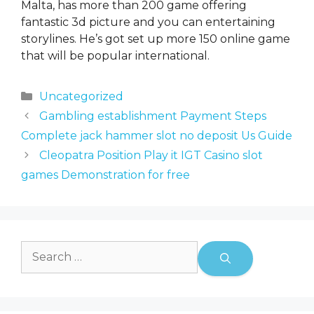
Malta, has more than 200 game offering
fantastic 3d picture and you can entertaining
storylines. He’s got set up more 150 online game
that will be popular international.
Uncategorized
Gambling establishment Payment Steps
Complete jack hammer slot no deposit Us Guide
Cleopatra Position Play it IGT Casino slot
games Demonstration for free