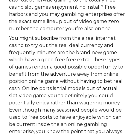
casino slot games enjoyment no install? Free
harbors and you may gambling enterprises offer
the exact same lineup out of video game zero
number the computer your’re also on the.
You might subscribe from the a real internet
casino to try out the real deal currency and
frequently minutes are the brand new game
which have a good free free extra. These types
of games render a good possible opportunity to
benefit from the adventure away from online
position online game without having to bet real
cash. Online ports is trial models out of actual
slot video game you to definitely you could
potentially enjoy rather than wagering money.
Even though many seasoned people would be
used to free ports to have enjoyable which can
be current inside the an online gambling
enterprise, you know the point that you always