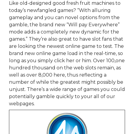
Like old-designed good fresh fruit machines to
today’s newfangled games? “With alluring
gameplay and you can novel options from the
gamble, the brand new “Will pay Everywhere”
mode adds a completely new dynamic for the
games.” They’re also great to have slot fans that
are looking the newest online game to test. The
brand new online game load in the real-time, so
long as you simply click her or him. Over 100,one
hundred thousand on the web slots remain, as
well as over 8,000 here, thus reflecting a
number of while the greatest might possibly be
unjust. There’s a wide range of games you could
potentially gamble quickly to your all of our
webpages.