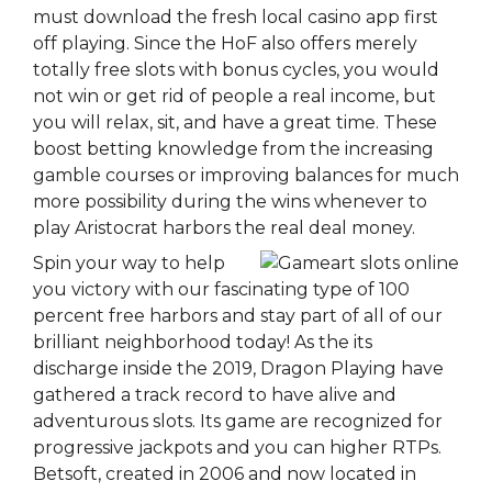
must download the fresh local casino app first
off playing. Since the HoF also offers merely
totally free slots with bonus cycles, you would
not win or get rid of people a real income, but
you will relax, sit, and have a great time. These
boost betting knowledge from the increasing
gamble courses or improving balances for much
more possibility during the wins whenever to
play Aristocrat harbors the real deal money.
Spin your way to help
you victory with our fascinating type of 100
percent free harbors and stay part of all of our
brilliant neighborhood today! As the its
discharge inside the 2019, Dragon Playing have
gathered a track record to have alive and
adventurous slots. Its game are recognized for
progressive jackpots and you can higher RTPs.
Betsoft, created in 2006 and now located in