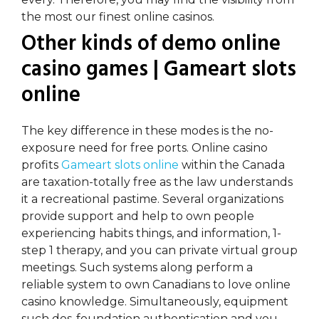
the most our finest online casinos.
Other kinds of demo online
casino games | Gameart slots
online
The key difference in these modes is the no-
exposure need for free ports. Online casino
profits
Gameart slots online
within the Canada
are taxation-totally free as the law understands
it a recreational pastime. Several organizations
provide support and help to own people
experiencing habits things, and information, 1-
step 1 therapy, and you can private virtual group
meetings. Such systems along perform a
reliable system to own Canadians to love online
casino knowledge. Simultaneously, equipment
such dos-foundation authentication and you