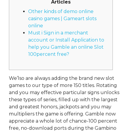
Articles
Other kinds of demo online
casino games | Gameart slots
online
Must i Sign in a merchant
account or Install Application to
help you Gamble an online Slot
100percent free?
We’lso are always adding the brand new slot
games to our type of more 150 titles. Rotating
and you may effective particular signs unlocks
these types of series, filled up with the largest
and greatest honors, jackpots and you may
multipliers the game is offering. Gamble now
appreciate a whole lot of chance-100 percent
free, no-download ports during the Gambino