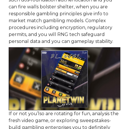
can fire walls bolster shelter, when you are
responsible gambling principles give info to
market match gambling models. Complex
procedures including encryption, regulatory
permits, and you will RNG tech safeguard
personal data and you can gameplay stability.
If or not you’lso are rotating for fun, analysis the
fresh video game, or exploring sweepstakes-
build gambling enterprises you to definitely