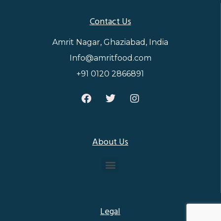
Contact Us
Amrit Nagar, Ghaziabad, India
Info@amritfood.com
+91 0120 2866891
About Us
Legal