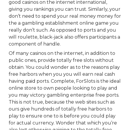
good casinos on the internet international,
giving you rankings you can trust. Similarly, your
don’t need to spend your real money money for
the a gambling establishment online game you
really don’t such. As opposed to ports and you
will roulette, black-jack also offers participants a
component of handle.
Of many casinos on the internet, in addition to
public ones, provide totally free slots without
obtain. You could wonder as to the reasons play
free harbors when you you will earn real cash
having paid ports. Complete, ForSlots is the ideal
online store to own people looking to play and
you may victory gambling enterprise free ports.
This is not true, because the web sites such as
ours give hundreds of totally free harbors to
play to ensure one to is before you could play
for actual currency. Wonder that which you’re
also lost otherwise gaining to the totally free