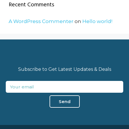
Recent Comments
A WordPress Commenter
on
Hello world!
Subscribe to Get Latest Updates & Deals
Send