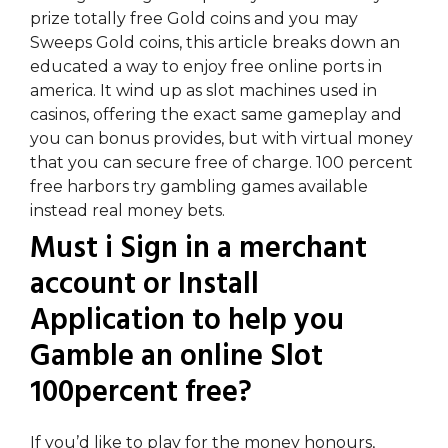
prize totally free Gold coins and you may
Sweeps Gold coins, this article breaks down an
educated a way to enjoy free online ports in
america. It wind up as slot machines used in
casinos, offering the exact same gameplay and
you can bonus provides, but with virtual money
that you can secure free of charge. 100 percent
free harbors try gambling games available
instead real money bets.
Must i Sign in a merchant
account or Install
Application to help you
Gamble an online Slot
100percent free?
If you’d like to play for the money honours,