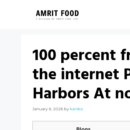
100 percent f
the internet 
Harbors At no
January 6, 2026
by
kanika
Blogs