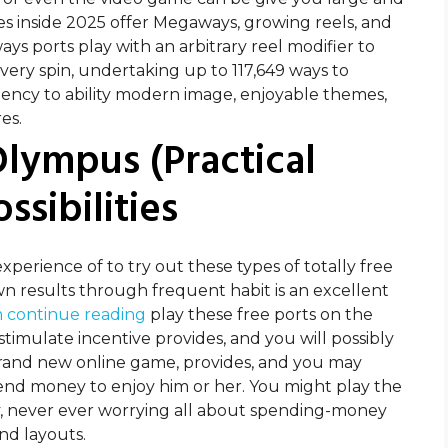
s inside 2025 offer Megaways, growing reels, and
s ports play with an arbitrary reel modifier to
ery spin, undertaking up to 117,649 ways to
dency to ability modern image, enjoyable themes,
es.
lympus (Practical
ssibilities
experience of to try out these types of totally free
wn results through frequent habit is an excellent
 continue reading
play these free ports on the
stimulate incentive provides, and you will possibly
 brand new online game, provides, and you may
pend money to enjoy him or her. You might play the
, never ever worrying all about spending-money
nd layouts.