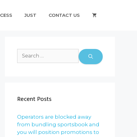
CESS
JUST
CONTACT US
Recent Posts
Operators are blocked away
from bundling sportsbook and
you will position promotions to