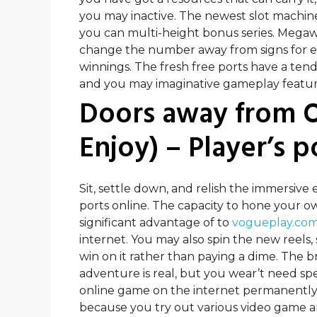
you may inactive. The newest slot machine
you can multi-height bonus series. Megaway
change the number away from signs for ev
winnings. The fresh free ports have a ten
and you may imaginative gameplay featur
Doors away from O
Enjoy) – Player’s po
Sit, settle down, and relish the immersive 
ports online. The capacity to hone your o
significant advantage of to
vogueplay.com
internet. You may also spin the new reels, 
win on it rather than paying a dime. The
adventure is real, but you wear’t need s
online game on the internet permanently
because you try out various video game a