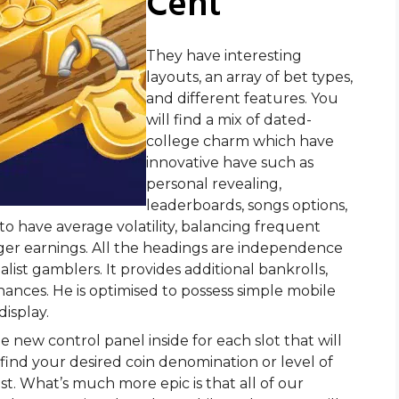
Cent
They have interesting
layouts, an array of bet types,
and different features. You
will find a mix of dated-
college charm which have
innovative have such as
personal revealing,
leaderboards, songs options,
o have average volatility, balancing frequent
ger earnings. All the headings are independence
list gamblers. It provides additional bankrolls,
inances. He is optimised to possess simple mobile
display.
e new control panel inside for each slot that will
 find your desired coin denomination or level of
st. What’s much more epic is that all of our