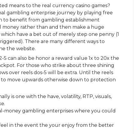
cted means to the real currency casino games?
nal gambling enterprise journey by playing free
ish to benefit from gambling establishment
 deal money rather than and then make a huge
s which have a bet out of merely step one penny (1
 triggered). There are many different ways to
he the website.
2-5 can also be honor a reward value 1x to 20x the
ckpot. For those who strike about three shining
ws over reels dos-5 will be extra. Until the reels
cy to move upwards otherwise down to protection
y is one with the have, volatility, RTP, visuals,
ke.
al-money gambling enterprises where you could
s feel in the event the your enjoy from the better