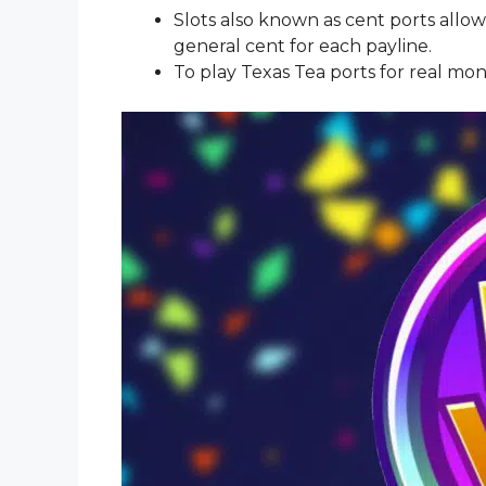
Slots also known as cent ports allow i
general cent for each payline.
To play Texas Tea ports for real mon