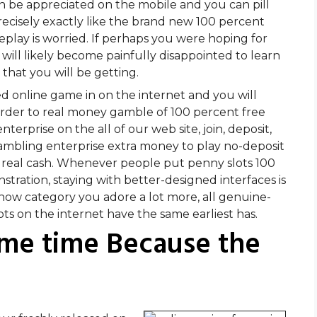
can be appreciated on the mobile and you can pill
recisely exactly like the brand new 100 percent
meplay is worried. If perhaps you were hoping for
 will likely become painfully disappointed to learn
 that you will be getting.
d online game in on the internet and you will
order to real money gamble of 100 percent free
erprise on the all of our web site, join, deposit,
ambling enterprise extra money to play no-deposit
s real cash. Whenever people put penny slots 100
tration, staying with better-designed interfaces is
how category you adore a lot more, all genuine-
ts on the internet have the same earliest has.
me time Because the