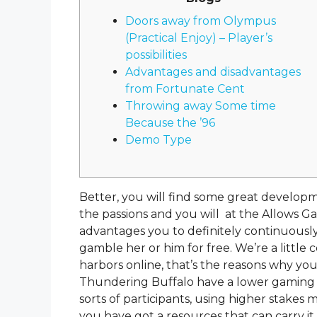
Doors away from Olympus
(Practical Enjoy) – Player’s
possibilities
Advantages and disadvantages
from Fortunate Cent
Throwing away Some time
Because the ’96
Demo Type
Better, you will find some great developm
the passions and you will at the Allows Ga
advantages you to definitely continuously
gamble her or him for free. We’re a little c
harbors online, that’s the reasons why you
Thundering Buffalo have a lower gaming lim
sorts of participants, using higher stakes
you have got a resources that can carry i