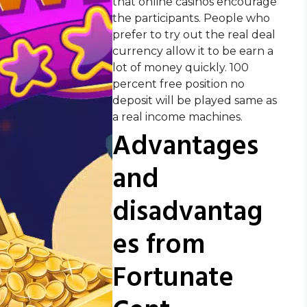
that online casinos encourage
the participants. People who
prefer to try out the real deal
currency allow it to be earn a
lot of money quickly. 100
percent free position no
deposit will be played same as
a real income machines.
Advantages
and
disadvantag
es from
Fortunate