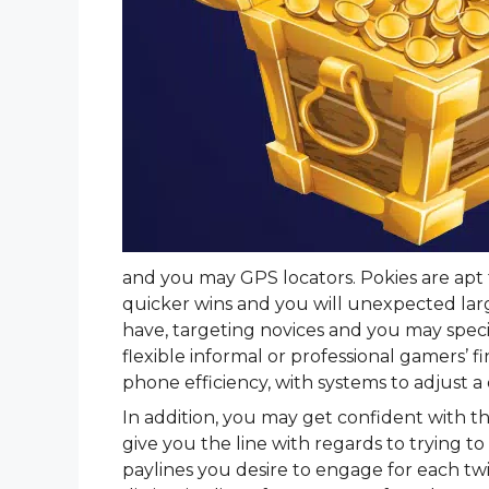
and you may GPS locators. Pokies are apt t
quicker wins and you will unexpected lar
have, targeting novices and you may specia
flexible informal or professional gamers’ f
phone efficiency, with systems to adjust a 
In addition, you may get confident with th
give you the line with regards to trying to
paylines you desire to engage for each twi