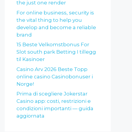
the just one render
For online business, security is
the vital thing to help you
develop and become a reliable
brand
15 Beste Velkomstbonus For
Slot south park Betting I tillegg
til Kasinoer
Casino Arv 2026 Beste Topp
online casino Casinobonuser i
Norge!
Prima di scegliere Jokerstar
Casino app: costi, restrizioni e
condizioni importanti — guida
aggiornata