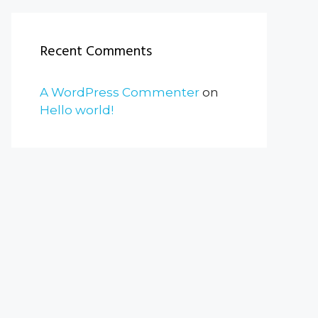
Recent Comments
A WordPress Commenter
on
Hello world!