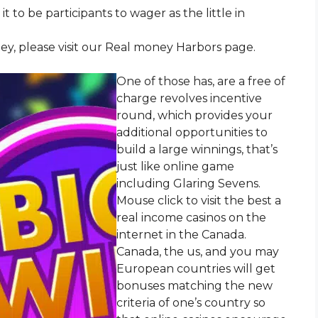
t to be participants to wager as the little in
ey, please visit our Real money Harbors page.
One of those has, are a free of
charge revolves incentive
round, which provides your
additional opportunities to
build a large winnings, that’s
just like online game
including Glaring Sevens.
Mouse click to visit the best a
real income casinos on the
internet in the Canada.
Canada, the us, and you may
European countries will get
bonuses matching the new
criteria of one’s country so