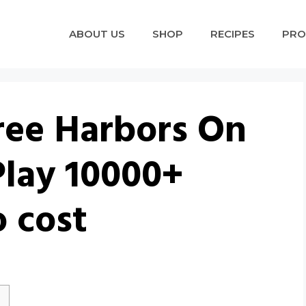
ABOUT US
SHOP
RECIPES
PRO
ree Harbors On
Play 10000+
 cost