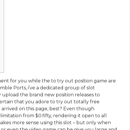
ent for you while the to try out position game are
mble Ports, i’ve a dedicated group of slot
 upload the brand new position releases to
ertain that you adore to try out totally free
 arrived on this page, best?
Even though
itation from $0.fifty, rendering it open to all
 makes more sense using this slot – but only when
t, or even the video game can be give you large and