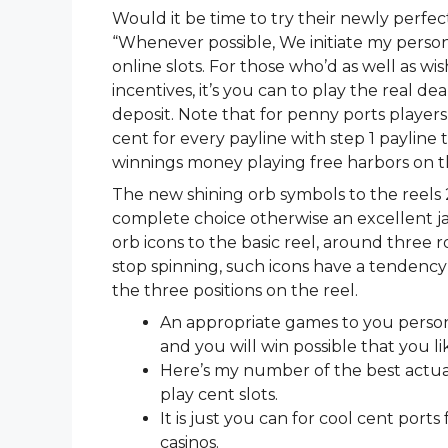
Would it be time to try their newly perfe
“Whenever possible, We initiate my perso
online slots. For those who’d as well as w
incentives, it’s you can to play the real
deposit. Note that for penny ports player
cent for every payline with step 1 payline
winnings money playing free harbors on t
The new shining orb symbols to the reels 
complete choice otherwise an excellent ja
orb icons to the basic reel, around three ro
stop spinning, such icons have a tenden
the three positions on the reel.
An appropriate games to you personall
and you will win possible that you li
Here’s my number of the best actu
play cent slots.
It is just you can for cool cent port
casinos.