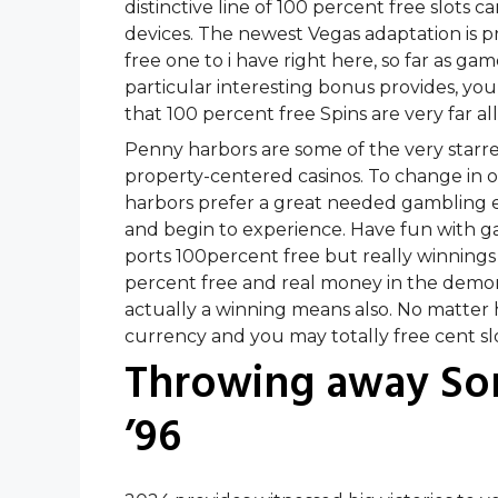
distinctive line of 100 percent free slots 
devices. The newest Vegas adaptation is p
free one to i have right here, so far as ga
particular interesting bonus provides, you
that 100 percent free Spins are very far all
Penny harbors are some of the very starre
property-centered casinos. To change in 
harbors prefer a great needed gambling ent
and begin to experience. Have fun with g
ports 100percent free but really winning
percent free and real money in the demons
actually a winning means also. No matter 
currency and you may totally free cent slo
Throwing away So
’96